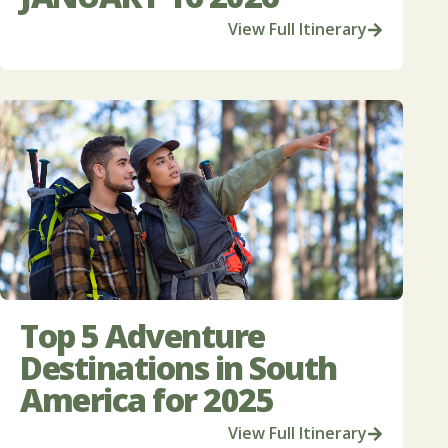
View Full Itinerary
Top 5 Adventure
Destinations in South
America for 2025
View Full Itinerary