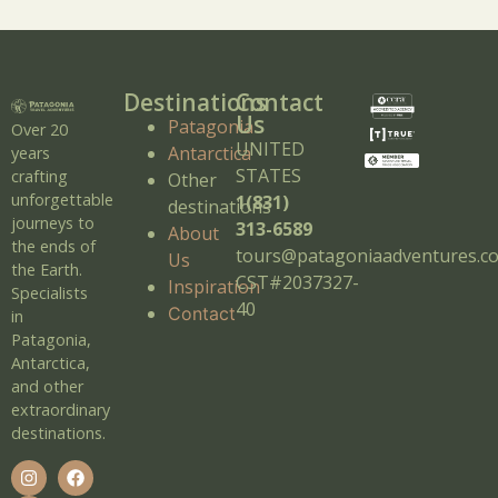
Destinations
Contact
Us
Patagonia
Over 20
UNITED
Antarctica
years
STATES
crafting
Other
unforgettable
1(831)
destinations
journeys to
313-6589
About
the ends of
tours@patagoniaadventures.c
Us
the Earth.
CST#2037327-
Inspiration
Specialists
40
Contact
in
Patagonia,
Antarctica,
and other
extraordinary
destinations.