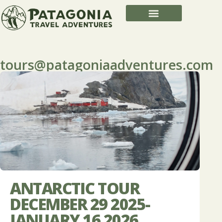
tours@patagoniaadventures.com
ANTARCTIC TOUR
DECEMBER 29 2025-
JANUARY 16 2026