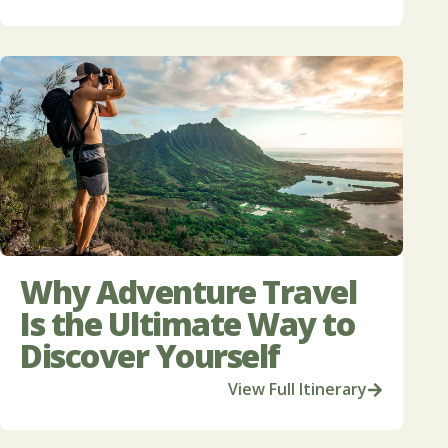
Why Adventure Travel
Is the Ultimate Way to
Discover Yourself
View Full Itinerary