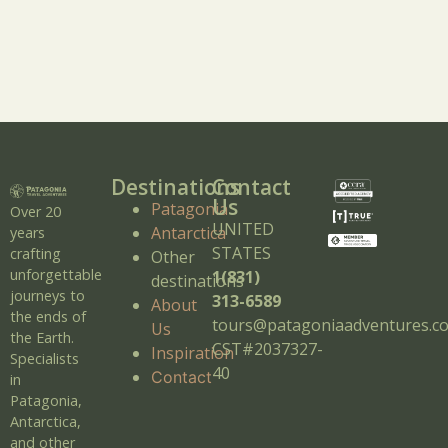
Destinations
Contact
Us
Patagonia
Over 20
UNITED
Antarctica
years
STATES
crafting
Other
unforgettable
1(831)
destinations
journeys to
313-6589
About
the ends of
tours@patagoniaadventures.c
Us
the Earth.
CST#2037327-
Inspiration
Specialists
40
Contact
in
Patagonia,
Antarctica,
and other