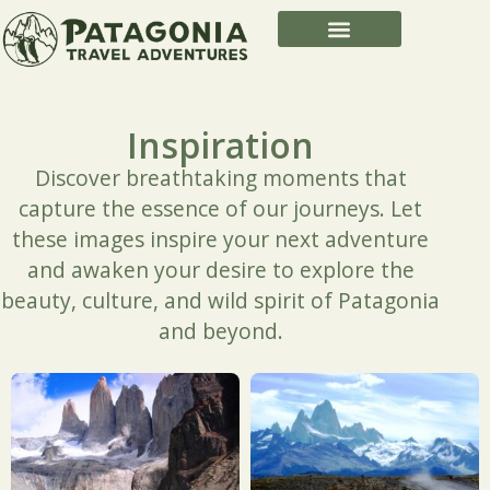
Inspiration
Discover breathtaking moments that
capture the essence of our journeys. Let
these images inspire your next adventure
and awaken your desire to explore the
beauty, culture, and wild spirit of Patagonia
and beyond.