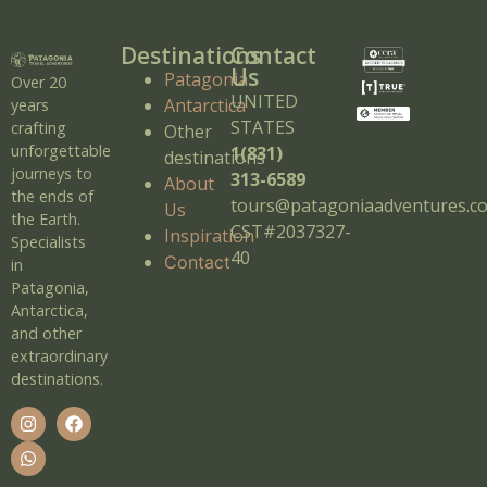
Destinations
Contact
Us
Patagonia
Over 20
UNITED
Antarctica
years
STATES
crafting
Other
unforgettable
1(831)
destinations
journeys to
313-6589
About
the ends of
tours@patagoniaadventures.c
Us
the Earth.
CST#2037327-
Inspiration
Specialists
40
Contact
in
Patagonia,
Antarctica,
and other
extraordinary
destinations.