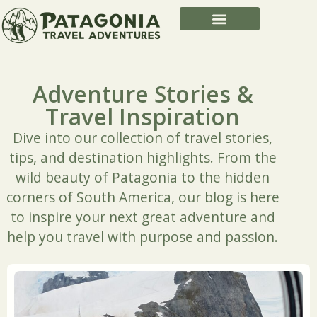
Adventure Stories &
Travel Inspiration
Dive into our collection of travel stories,
tips, and destination highlights. From the
wild beauty of Patagonia to the hidden
corners of South America, our blog is here
to inspire your next great adventure and
help you travel with purpose and passion.