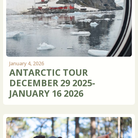
January 4, 2026
ANTARCTIC TOUR
DECEMBER 29 2025-
JANUARY 16 2026