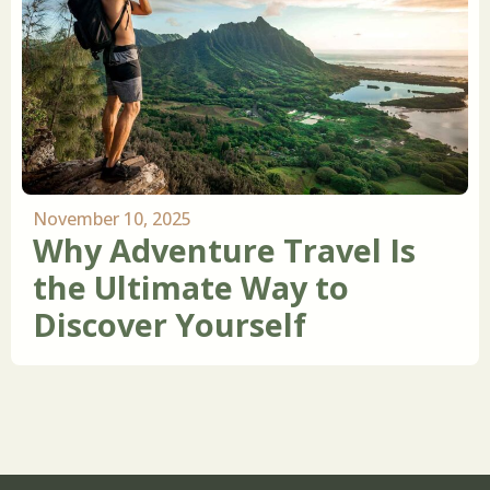
November 10, 2025
Why Adventure Travel Is
the Ultimate Way to
Discover Yourself