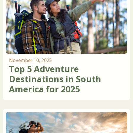
November 10, 2025
Top 5 Adventure
Destinations in South
America for 2025