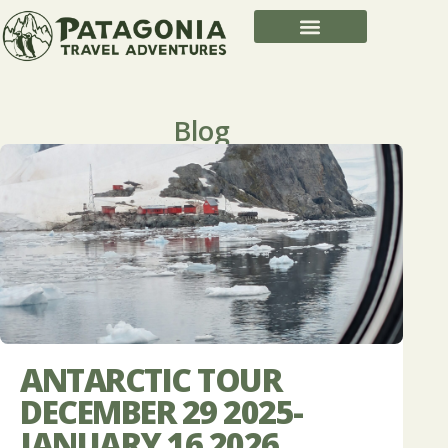
Blog
ANTARCTIC TOUR
DECEMBER 29 2025-
JANUARY 16 2026