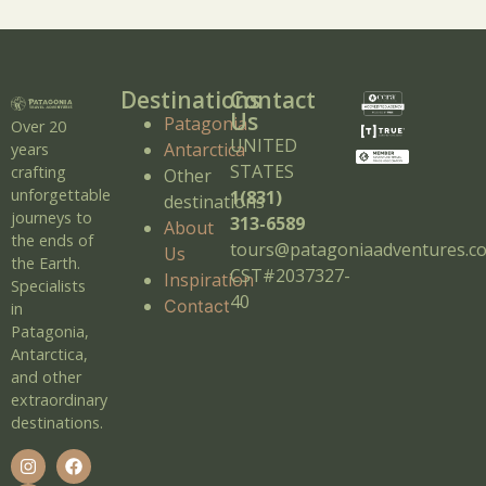
Destinations
Contact
Us
Patagonia
Over 20
UNITED
Antarctica
years
STATES
crafting
Other
unforgettable
1(831)
destinations
journeys to
313-6589
About
the ends of
tours@patagoniaadventures.c
Us
the Earth.
CST#2037327-
Inspiration
Specialists
40
Contact
in
Patagonia,
Antarctica,
and other
extraordinary
destinations.