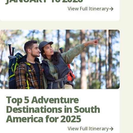
View Full Itinerary
Top 5 Adventure
Destinations in South
America for 2025
View Full Itinerary