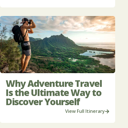
Why Adventure Travel
Is the Ultimate Way to
Discover Yourself
View Full Itinerary