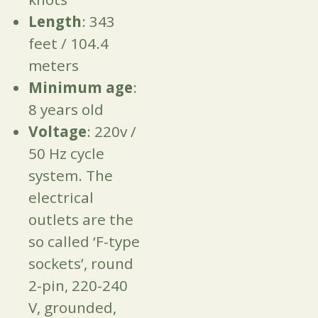
Length
: 343
feet / 104.4
meters
Minimum age
:
8 years old
Voltage
: 220v /
50 Hz cycle
system. The
electrical
outlets are the
so called ‘F-type
sockets’, round
2-pin, 220-240
V, grounded,