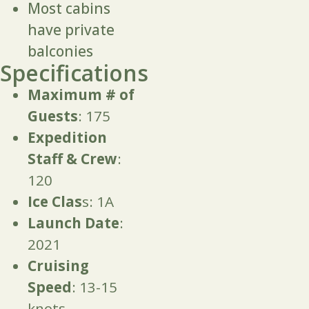
Most cabins
have private
balconies
Specifications
Maximum # of
Guests
: 175
Expedition
Staff & Crew
:
120
Ice Clas
s: 1A
Launch Date
:
2021
Cruising
Speed
: 13-15
knots