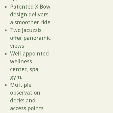
Patented X-Bow
design delivers
a smoother ride
Two Jacuzzis
offer panoramic
views
Well-appointed
wellness
center, spa,
gym.
Multiple
observation
decks and
access points