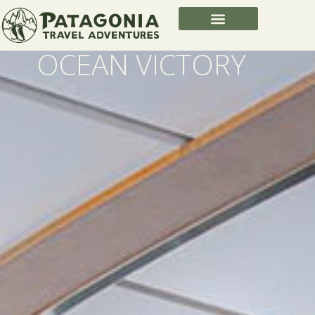
OCEAN VICTORY