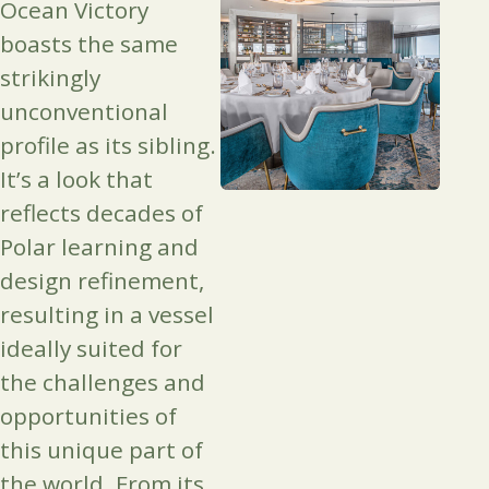
Ocean Victory
boasts the same
strikingly
unconventional
profile as its sibling.
It’s a look that
reflects decades of
Polar learning and
design refinement,
resulting in a vessel
ideally suited for
the challenges and
opportunities of
this unique part of
the world. From its