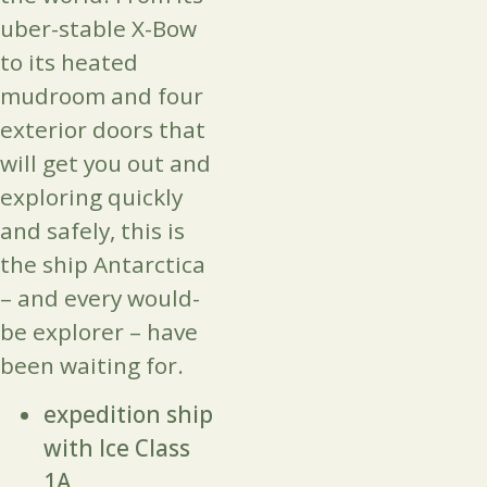
uber-stable X-Bow
to its heated
mudroom and four
exterior doors that
will get you out and
exploring quickly
and safely, this is
the ship Antarctica
– and every would-
be explorer – have
been waiting for.
expedition ship
with Ice Class
1A