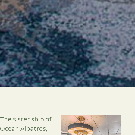
The sister ship of
Ocean Albatros,