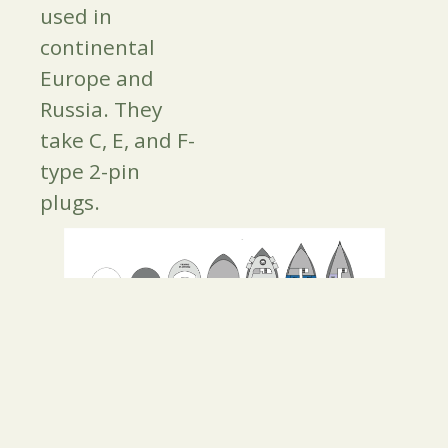
used in
continental
Europe and
Russia. They
take C, E, and F-
type 2-pin
plugs.